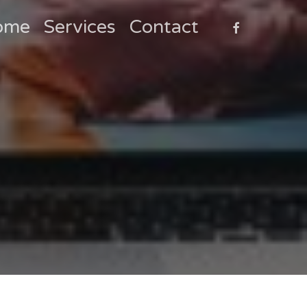
faceboo
ome
Services
Contact