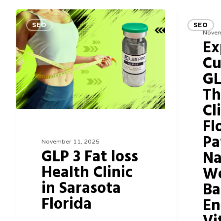
GLP
Experience
SEO
SEO
3
Cutting-
Novem
Ex
Fat
Edge
Cu
loss
GLP3
GL
Health
Therapy
Th
Clinic
Clinic
Cl
in
in
Fl
Sarasota
Florida:
Pa
Florida
Your
November 11, 2025
GLP 3 Fat loss
Na
Path
Health Clinic
We
to
in Sarasota
Ba
Natural
Florida
En
Weight
Balance