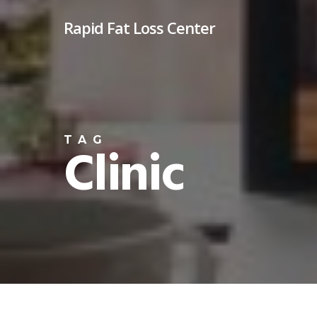
Skip
Rapid Fat Loss Center
to
main
content
TAG
Clinic