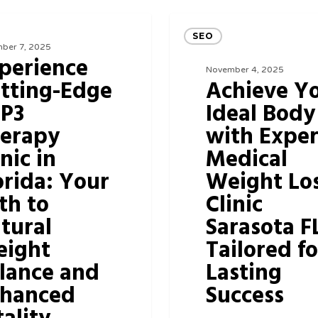
Achieve
SEO
Your
ber 7, 2025
perience
Ideal
November 4, 2025
tting-Edge
Achieve Y
Body
P3
Ideal Body
with
erapy
with Exper
Expert
inic in
Medical
Medical
orida: Your
Weight Lo
Weight
th to
Clinic
Loss
tural
Sarasota F
Clinic
ight
Tailored fo
Sarasota
lance and
Lasting
FL
hanced
Success
Tailored
for