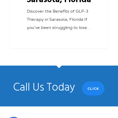
Discover the Benefits of GLP-3
Therapy in Sarasota, Florida If
you’ve been struggling to lose…
Call Us Today
CLICK