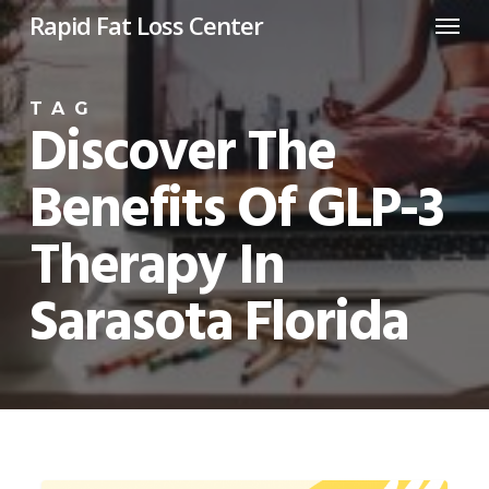
Menu
Skip
Rapid Fat Loss Center
to
main
TAG
content
Discover The
Benefits Of GLP-3
Therapy In
Sarasota Florida