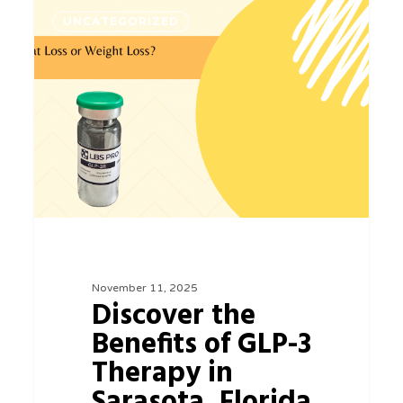
Discover
0
UNCATEGORIZED
the
Benefits
of
GLP-
3
Therapy
in
Sarasota,
Florida
November 11, 2025
Discover the
Benefits of GLP-3
Therapy in
Sarasota, Florida