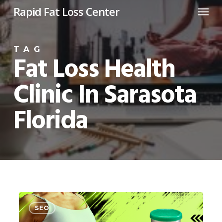
Menu
Skip
Rapid Fat Loss Center
to
main
TAG
content
Fat Loss Health
Clinic In Sarasota
Florida
GLP
0
SEO
3