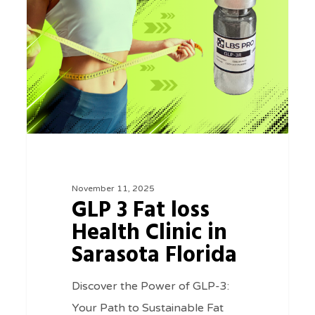
Fat
loss
Health
Clinic
in
Sarasota
Florida
November 11, 2025
GLP 3 Fat loss
Health Clinic in
Sarasota Florida
Discover the Power of GLP-3:
Your Path to Sustainable Fat