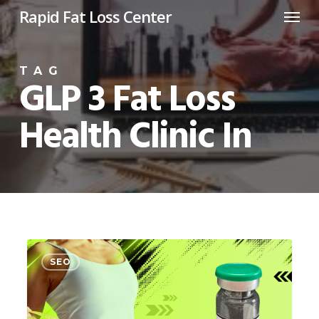
Menu
Skip
Rapid Fat Loss Center
to
main
TAG
content
GLP 3 Fat Loss
Health Clinic In
GLP
0
SEO
3
Fat
loss