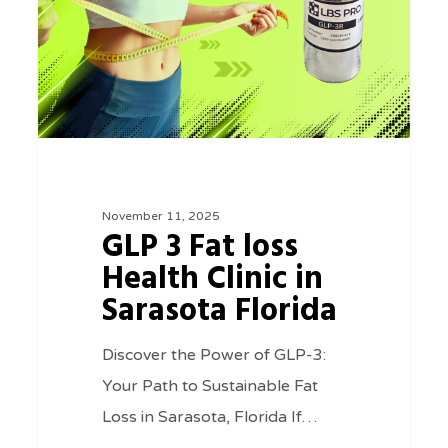
Health
Clinic
in
Sarasota
Florida
November 11, 2025
GLP 3 Fat loss
Health Clinic in
Sarasota Florida
Discover the Power of GLP-3:
Your Path to Sustainable Fat
Loss in Sarasota, Florida If…