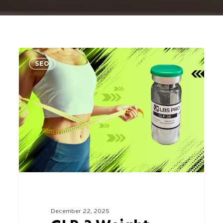
GLP-
0
SEO
3
Weight
Loss
in
Sarasota,
Florida:
A
Smarter
Approach
at
December 22, 2025