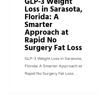
GLP-3 Weight
Rapid
Loss in Sarasota,
No
Florida: A
Surgery
Smarter
Fat
Approach at
Loss
Rapid No
Surgery Fat Loss
GLP-3 Weight Loss in Sarasota,
Florida: A Smarter Approach at
Rapid No Surgery Fat Loss…