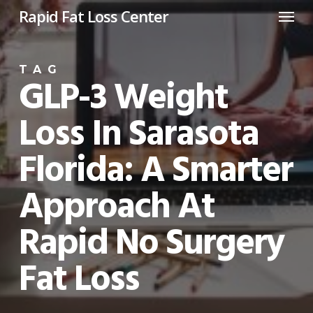
Menu
Skip
Rapid Fat Loss Center
to
main
TAG
content
GLP-3 Weight
Loss In Sarasota
Florida: A Smarter
Approach At
Rapid No Surgery
Fat Loss