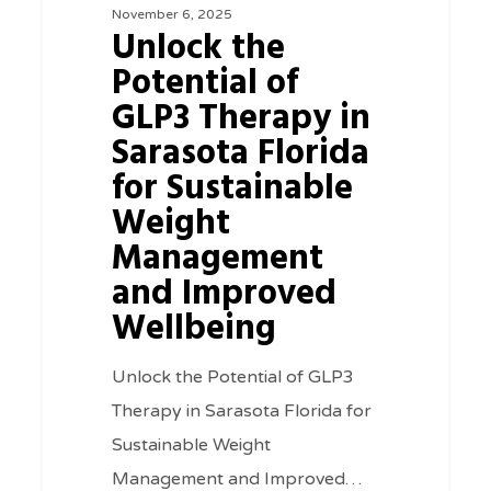
November 6, 2025
GLP3
Unlock the
Therapy
Potential of
in
GLP3 Therapy in
Sarasota
Sarasota Florida
Florida
for Sustainable
for
Weight
Sustainable
Management
Weight
and Improved
Management
Wellbeing
and
Improved
Unlock the Potential of GLP3
Wellbeing
Therapy in Sarasota Florida for
Sustainable Weight
Management and Improved…