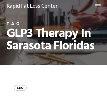
Menu
Skip
Rapid Fat Loss Center
to
main
TAG
content
GLP3 Therapy In
Sarasota Floridas
Unlock
SEO
the
Potential
of