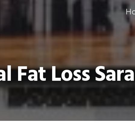
H
l Fat Loss Sara