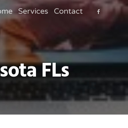
faceboo
ome
Services
Contact
sota FLs