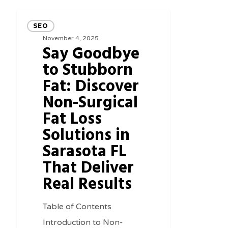
Say
SEO
Goodbye
November 4, 2025
Say Goodbye
to
to Stubborn
Stubborn
Fat: Discover
Fat:
Non-Surgical
Discover
Non-
Fat Loss
Surgical
Solutions in
Fat
Sarasota FL
Loss
That Deliver
Solutions
Real Results
in
Sarasota
Table of Contents
FL
Introduction to Non-