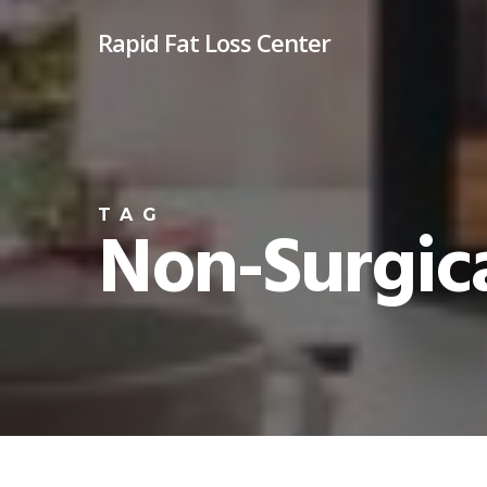
Skip
Rapid Fat Loss Center
to
main
content
TAG
Non-Surgica