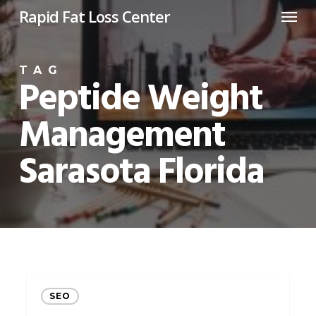
Menu
Skip
Rapid Fat Loss Center
to
main
TAG
content
Peptide Weight
Management
Sarasota Florida
Revolutionize
SEO
Your