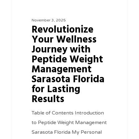
Wellness
Journey
November 3, 2025
with
Revolutionize
Peptide
Your Wellness
Weight
Journey with
Management
Peptide Weight
Sarasota
Management
Florida
Sarasota Florida
for
for Lasting
Lasting
Results
Results
Table of Contents Introduction
to Peptide Weight Management
Sarasota Florida My Personal