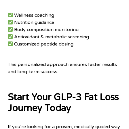
Wellness coaching
Nutrition guidance
Body composition monitoring
Antioxidant & metabolic screening
Customized peptide dosing
This personalized approach ensures faster results
and long-term success.
Start Your GLP-3 Fat Loss
Journey Today
If you’re looking for a proven, medically guided way