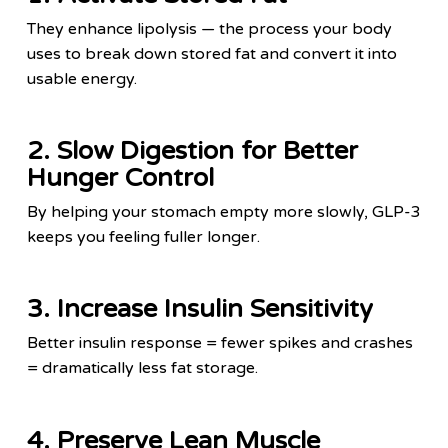
They enhance lipolysis — the process your body
uses to break down stored fat and convert it into
usable energy.
2. Slow Digestion for Better
Hunger Control
By helping your stomach empty more slowly, GLP-3
keeps you feeling fuller longer.
3. Increase Insulin Sensitivity
Better insulin response = fewer spikes and crashes
= dramatically less fat storage.
4. Preserve Lean Muscle