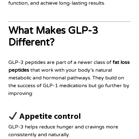
function, and achieve long-lasting results.
What Makes GLP-3
Different?
GLP-3 peptides are part of a newer class of
fat loss
peptides
that work with your body’s natural
metabolic and hormonal pathways. They build on
the success of GLP-1 medications but go further by
improving:
Appetite control
GLP-3 helps reduce hunger and cravings more
consistently and naturally.