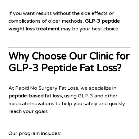
If you want results without the side effects or
complications of older methods,
GLP-3 peptide
weight loss treatment
may be your best choice.
Why Choose Our Clinic for
GLP-3 Peptide Fat Loss?
At Rapid No Surgery Fat Loss, we specialize in
peptide-based fat loss
, using GLP-3 and other
medical innovations to help you safely and quickly
reach your goals.
Our program includes: