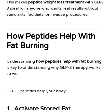
This makes
peptide weight loss treatment
with GLP-
3 ideal for anyone who wants real results without
stimulants, fad diets, or invasive procedures.
How Peptides Help With
Fat Burning
Understanding
how peptides help with fat burning
is key to understanding why GLP-3 therapy works
so well.
GLP-3 peptides help your body:
1. Activate Stored Fat