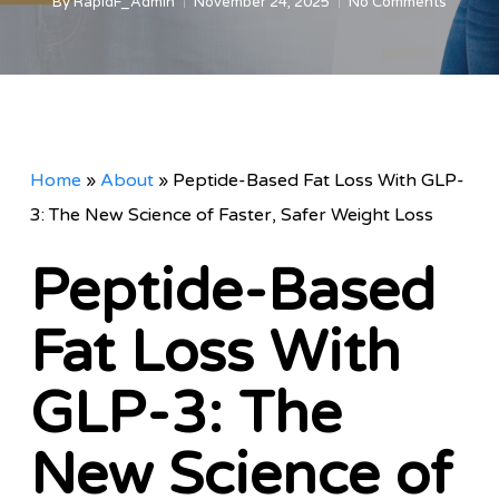
By
RapidF_Admin
November 24, 2025
No Comments
Home
»
About
»
Peptide-Based Fat Loss With GLP-
3: The New Science of Faster, Safer Weight Loss
Peptide-Based
Fat Loss With
GLP-3: The
New Science of