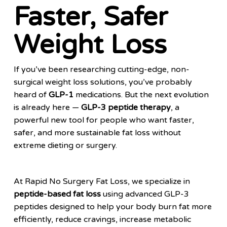
Faster, Safer
Weight Loss
If you’ve been researching cutting-edge, non-
surgical weight loss solutions, you’ve probably
heard of
GLP-1
medications. But the next evolution
is already here —
GLP-3 peptide therapy
, a
powerful new tool for people who want faster,
safer, and more sustainable fat loss without
extreme dieting or surgery.
At Rapid No Surgery Fat Loss, we specialize in
peptide-based fat loss
using advanced GLP-3
peptides designed to help your body burn fat more
efficiently, reduce cravings, increase metabolic