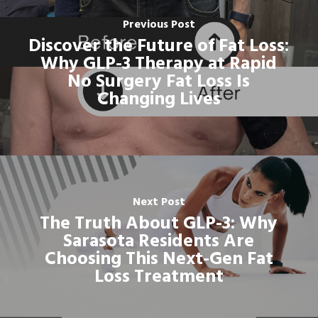
Previous Post
Discover the Future of Fat Loss:
Why GLP-3 Therapy at Rapid
No Surgery Fat Loss Is
Changing Lives
Next Post
The Truth About GLP-3: Why
Sarasota Residents Are
Choosing This Next-Gen Fat
Loss Treatment