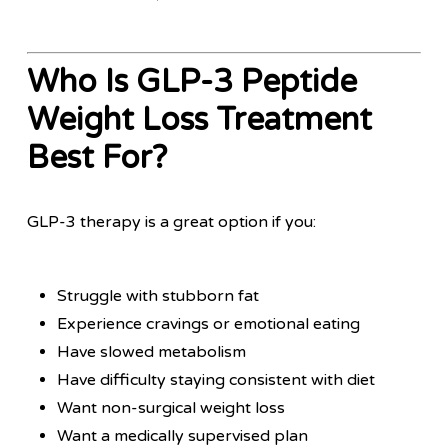
Who Is GLP-3 Peptide
Weight Loss Treatment
Best For?
GLP-3 therapy is a great option if you:
Struggle with stubborn fat
Experience cravings or emotional eating
Have slowed metabolism
Have difficulty staying consistent with diet
Want non-surgical weight loss
Want a medically supervised plan