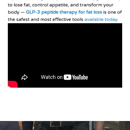
to lose fat, control appetite, and transform your
body —
GLP-3 peptide therapy for fat loss
is one of
the safest and most effective tools
available today.