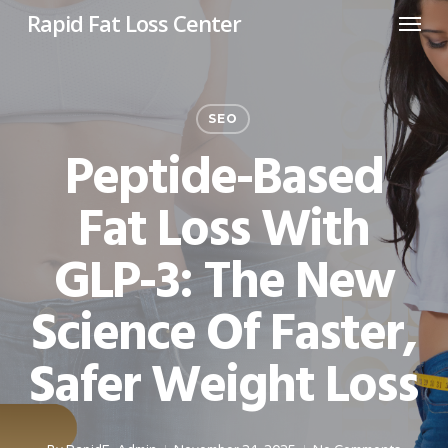
Menu
Skip
Rapid Fat Loss Center
to
main
content
SEO
Peptide-Based
Fat Loss With
GLP-3: The New
Science Of Faster,
Safer Weight Loss