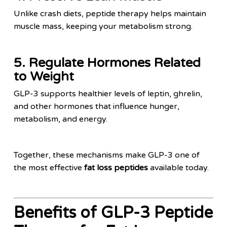
Unlike crash diets, peptide therapy helps maintain
muscle mass, keeping your metabolism strong.
5. Regulate Hormones Related
to Weight
GLP-3 supports healthier levels of leptin, ghrelin,
and other hormones that influence hunger,
metabolism, and energy.
Together, these mechanisms make GLP-3 one of
the most effective
fat loss peptides
available today.
Benefits of GLP-3 Peptide