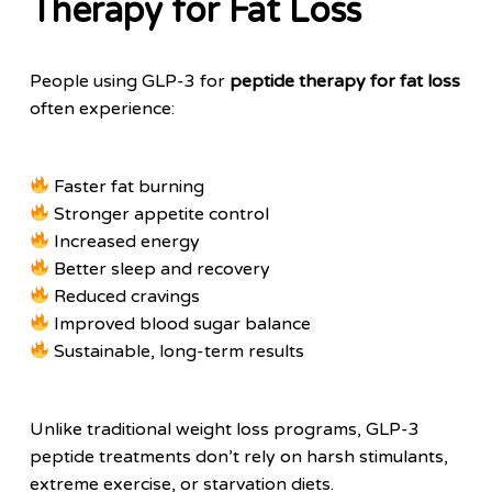
Therapy for Fat Loss
People using GLP-3 for
peptide therapy for fat loss
often experience:
Faster fat burning
Stronger appetite control
Increased energy
Better sleep and recovery
Reduced cravings
Improved blood sugar balance
Sustainable, long-term results
Unlike traditional weight loss programs, GLP-3
peptide treatments don’t rely on harsh stimulants,
extreme exercise, or starvation diets.