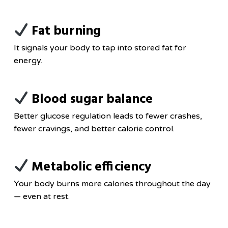
Fat burning
It signals your body to tap into stored fat for
energy.
Blood sugar balance
Better glucose regulation leads to fewer crashes,
fewer cravings, and better calorie control.
Metabolic efficiency
Your body burns more calories throughout the day
— even at rest.